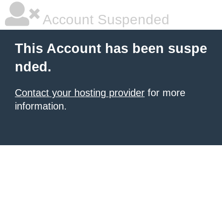
Account Suspended
This Account has been suspe
nded.
Contact your hosting provider
for more
information.