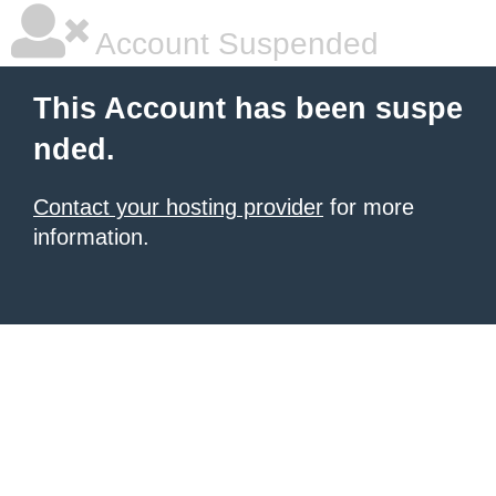
Account Suspended
This Account has been suspe
nded.
Contact your hosting provider
for more
information.